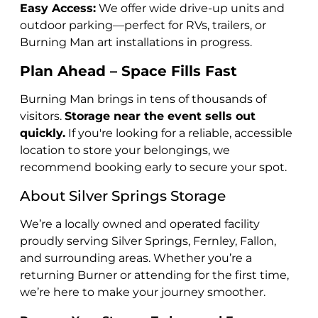
Easy Access:
We offer wide drive-up units and
outdoor parking—perfect for RVs, trailers, or
Burning Man art installations in progress.
Plan Ahead – Space Fills Fast
Burning Man brings in tens of thousands of
visitors.
Storage near the event sells out
quickly.
If you're looking for a reliable, accessible
location to store your belongings, we
recommend booking early to secure your spot.
About Silver Springs Storage
We’re a locally owned and operated facility
proudly serving Silver Springs, Fernley, Fallon,
and surrounding areas. Whether you’re a
returning Burner or attending for the first time,
we’re here to make your journey smoother.