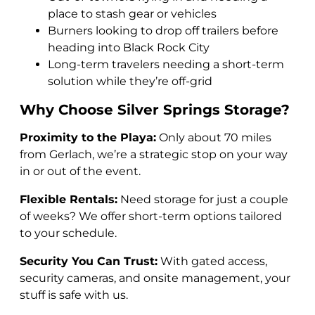
place to stash gear or vehicles
Burners looking to drop off trailers before
heading into Black Rock City
Long-term travelers needing a short-term
solution while they’re off-grid
Why Choose Silver Springs Storage?
Proximity to the Playa:
Only about 70 miles
from Gerlach, we’re a strategic stop on your way
in or out of the event.
Flexible Rentals:
Need storage for just a couple
of weeks? We offer short-term options tailored
to your schedule.
Security You Can Trust:
With gated access,
security cameras, and onsite management, your
stuff is safe with us.