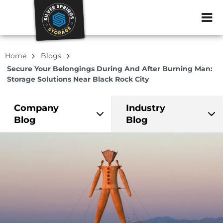
ZIP or City, Sta
Home
Blogs
Secure Your Belongings During And After Burning Man:
Storage Solutions Near Black Rock City
Company
Industry
Blog
Blog