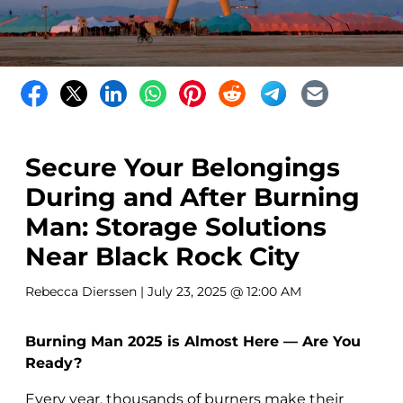
Secure Your Belongings
During and After Burning
Man: Storage Solutions
Near Black Rock City
Rebecca Dierssen
| July 23, 2025 @ 12:00 AM
Burning Man 2025 is Almost Here — Are You
Ready?
Every year, thousands of burners make their