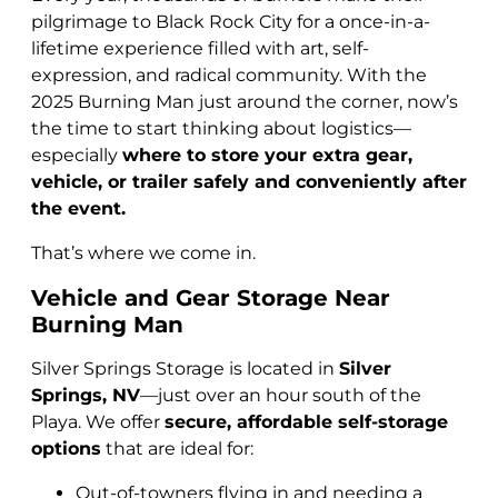
pilgrimage to Black Rock City for a once-in-a-
lifetime experience filled with art, self-
expression, and radical community. With the
2025 Burning Man just around the corner, now’s
the time to start thinking about logistics—
especially
where to store your extra gear,
vehicle, or trailer safely and conveniently after
the event.
That’s where we come in.
Vehicle and Gear Storage Near
Burning Man
Silver Springs Storage is located in
Silver
Springs, NV
—just over an hour south of the
Playa. We offer
secure, affordable self-storage
options
that are ideal for:
Out-of-towners flying in and needing a