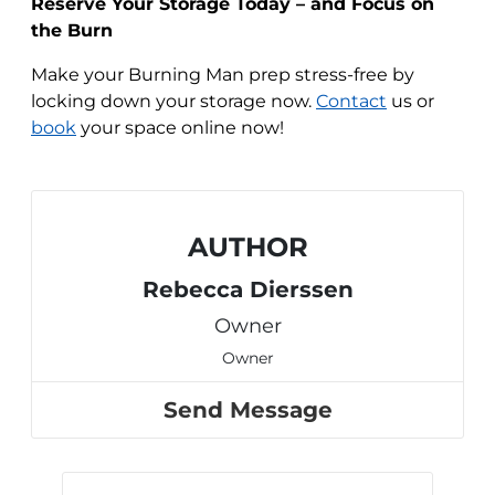
Reserve Your Storage Today – and Focus on
the Burn
Make your Burning Man prep stress-free by
locking down your storage now.
Contact
us or
book
your space online now!
AUTHOR
Rebecca Dierssen
Owner
Owner
Send Message