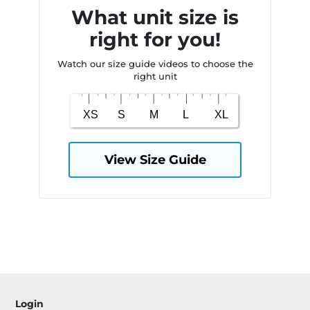
What unit size is
right for you!
Watch our size guide videos to choose the
right unit
View Size Guide
Login